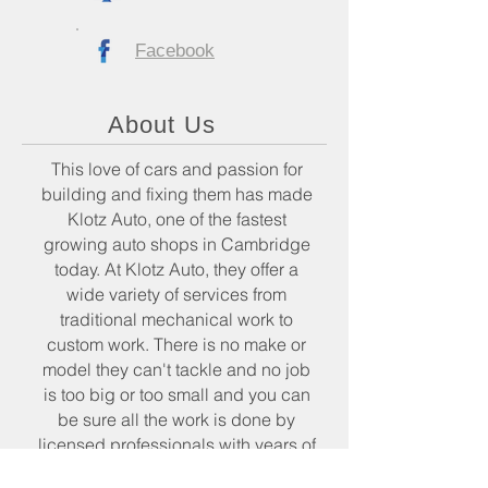
Facebook
About Us
This love of cars and passion for
building and fixing them has made
Klotz Auto, one of the fastest
growing auto shops in Cambridge
today. At Klotz Auto, they offer a
wide variety of services from
traditional mechanical work to
custom work. There is no make or
model they can't tackle and no job
is too big or too small and you can
be sure all the work is done by
licensed professionals with years of
experience and expertise.