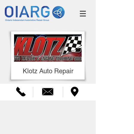
Klotz Auto Repair