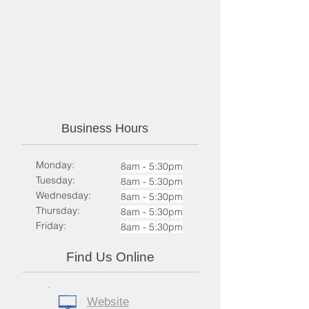
Business Hours
Monday:
8am - 5:30pm
Tuesday:
8am - 5:30pm​
Wednesday:
8am - 5:30pm​
Thursday:
8am - 5:30pm​
Friday:
8am - 5:30pm​
Find Us Online
Website