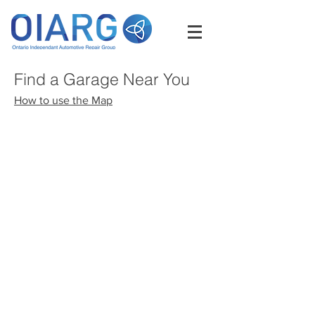
Find a Garage Near You
How to use the Map