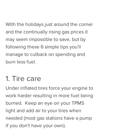
With the holidays just around the corner 
and the continually rising gas prices it 
may seem impossible to save, but by 
following these 6 simple tips you'll 
manage to cutback on spending and 
burn less fuel.  
1. Tire care
Under inflated tires force your engine to 
work harder resulting in more fuel being 
burned.  Keep an eye on your TPMS 
light and add air to your tires when 
needed (most gas stations have a pump 
if you don't have your own).