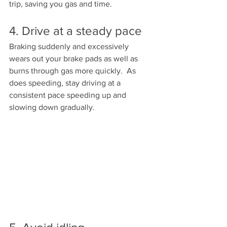
trip, saving you gas and time.  
4. Drive at a steady pace
Braking suddenly and excessively 
wears out your brake pads as well as 
burns through gas more quickly.  As 
does speeding, stay driving at a 
consistent pace speeding up and 
slowing down gradually.