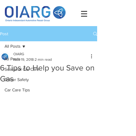
Post
All Posts
OIARG
All Posts
Nov 19, 2018
2 min read
6 Tips to Help you Save on
Seasonal Car Care
Gas
Driver Safety
Car Care Tips