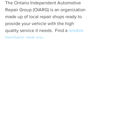
The Ontario Independent Automotive 
Repair Group (OIARG) is an organization 
made up of local repair shops ready to 
provide your vehicle with the high 
quality service it needs.  Find a 
reliable 
mechanic near you
Car Care Tips
See All
Recent Posts