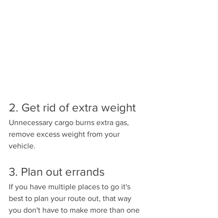
2. Get rid of extra weight
Unnecessary cargo burns extra gas, 
remove excess weight from your 
vehicle.
3. Plan out errands 
If you have multiple places to go it's 
best to plan your route out, that way 
you don't have to make more than one 