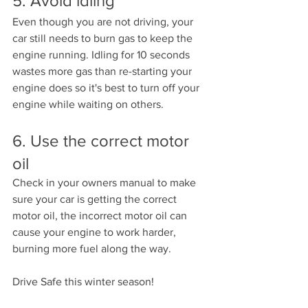
5. Avoid idling 
Even though you are not driving, your 
car still needs to burn gas to keep the 
engine running. Idling for 10 seconds 
wastes more gas than re-starting your 
engine does so it's best to turn off your 
engine while waiting on others.
6. Use the correct motor 
oil
Check in your owners manual to make 
sure your car is getting the correct 
motor oil, the incorrect motor oil can 
cause your engine to work harder, 
burning more fuel along the way. 
Drive Safe this winter season!  