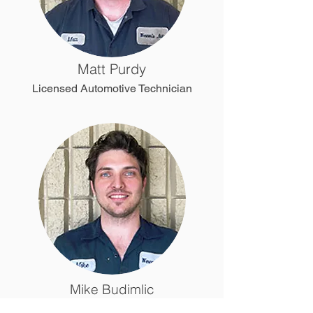
Matt Purdy
Licensed Automotive Technician
Mike Budimlic
Licensed Automotive Technician