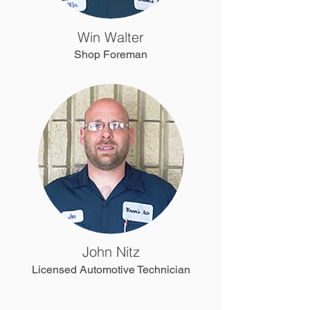
Win Walter
Shop Foreman
John Nitz
Licensed Automotive Technician