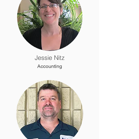
Jessie Nitz
Accounting