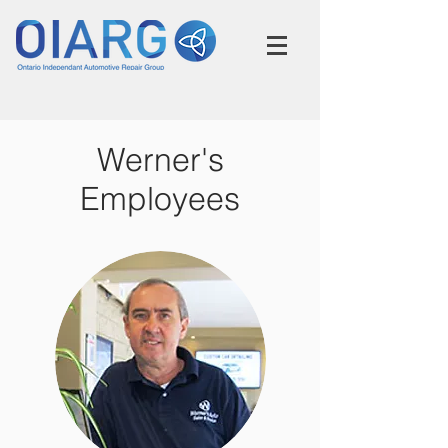
Werner's
Employees