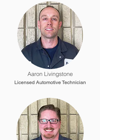
Aaron Livingstone
Licensed Automotive Technician