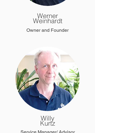
Werner
Weinhardt
Owner and Founder
Willy
Kurtz
Service Manager/ Advisor