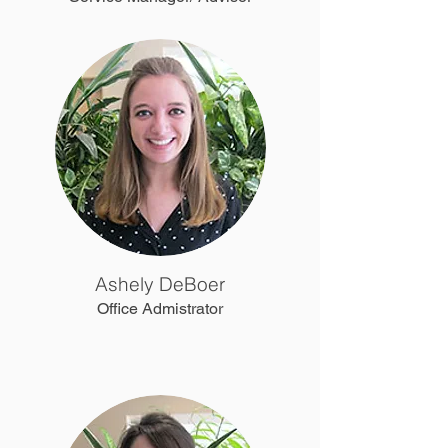
Ashely DeBoer
Office Admistrator